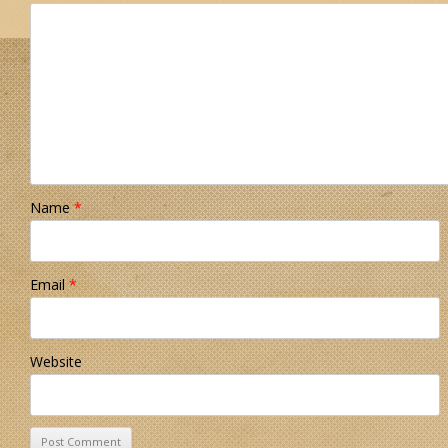
Name
*
Email
*
Website