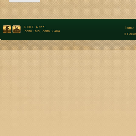
1800 E. 49th S.
home
Idaho Falls, Idaho 83404
© Parkw