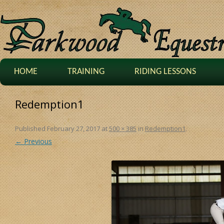
HOME
TRAINING
RIDING LESSONS
Redemption1
Published
February 27, 2017
at
500 × 385
in
Redemption1
.
← Previous