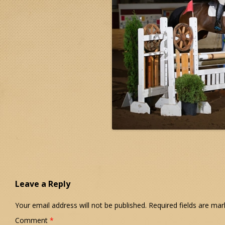
Leave a Reply
Your email address will not be published.
Required fields are ma
Comment
*