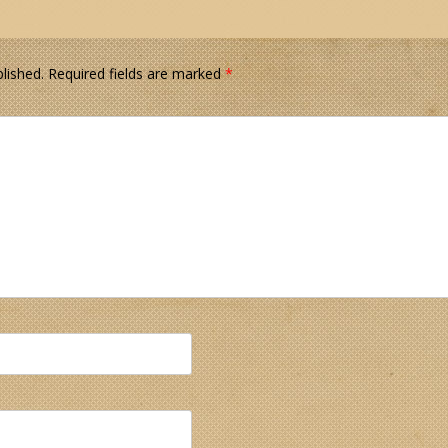
lished.
Required fields are marked
*