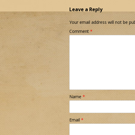
Leave a Reply
Your email address will not be pub
Comment
*
Name
*
Email
*