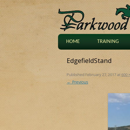
HOME
TRAINING
EdgefieldStand
Published
February 27, 2017
at
600 
← Previous