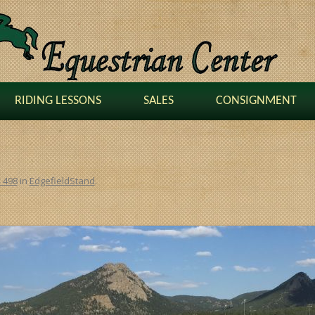
RIDING LESSONS
SALES
CONSIGNMENT
× 498
in
EdgefieldStand
.