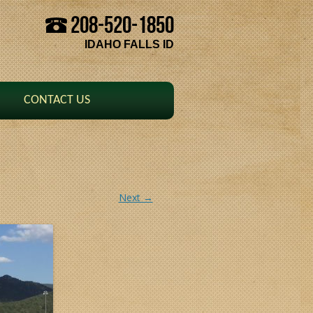
208-520-1850
Skip to content
IDAHO FALLS ID
CONTACT US
Next →