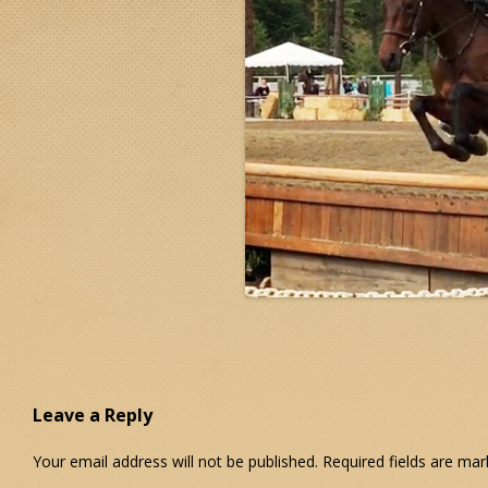
Leave a Reply
Your email address will not be published.
Required fields are ma