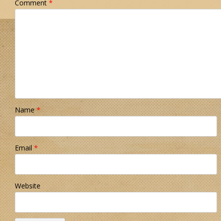
Comment
*
Name
*
Email
*
Website