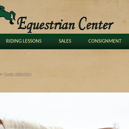
RIDING LESSONS
SALES
CONSIGNMENT
in
Tonto (800×561)
.