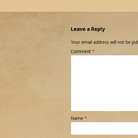
Leave a Reply
Your email address will not be pub
Comment
*
Name
*