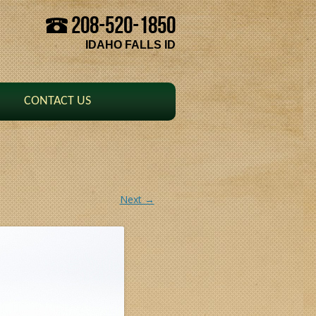
208-520-1850
Skip to content
IDAHO FALLS ID
CONTACT US
Next →