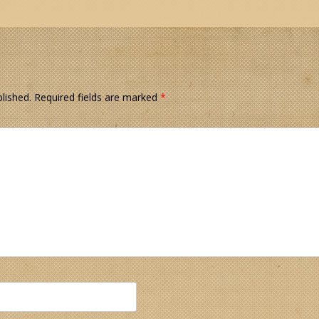
lished.
Required fields are marked
*