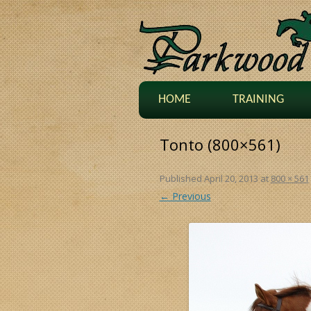
HOME
TRAINING
Tonto (800×561)
Published
April 20, 2013
at
800 × 561
← Previous