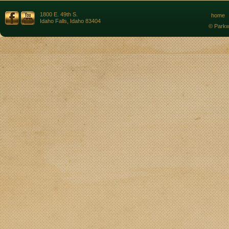
1800 E. 49th S.
home
Idaho Falls, Idaho 83404
© Parkw