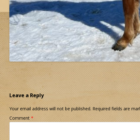
Leave a Reply
Your email address will not be published.
Required fields are ma
Comment
*