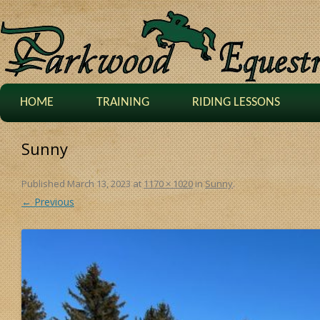
HOME
TRAINING
RIDING LESSONS
Sunny
Published
March 13, 2023
at
1170 × 1020
in
Sunny
.
← Previous