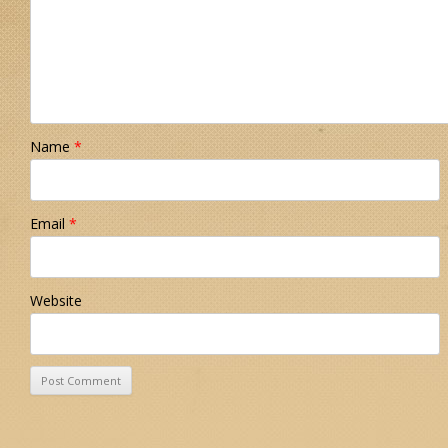
Name
*
Email
*
Website