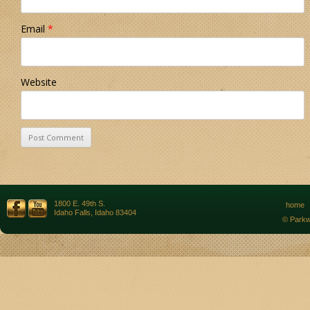
Email
*
Website
1800 E. 49th S.
home
Idaho Falls, Idaho 83404
© Parkw