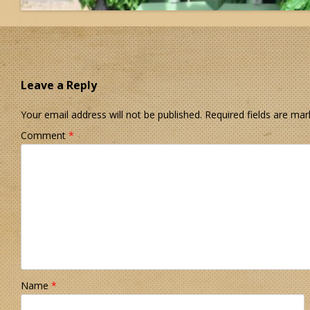
Leave a Reply
Your email address will not be published.
Required fields are ma
Comment
*
Name
*