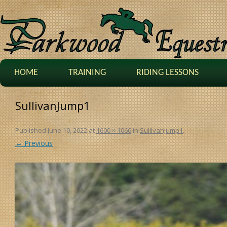
HOME
TRAINING
RIDING LESSONS
SullivanJump1
Published
June 10, 2022
at
1600 × 1066
in
SullivanJump1
.
← Previous