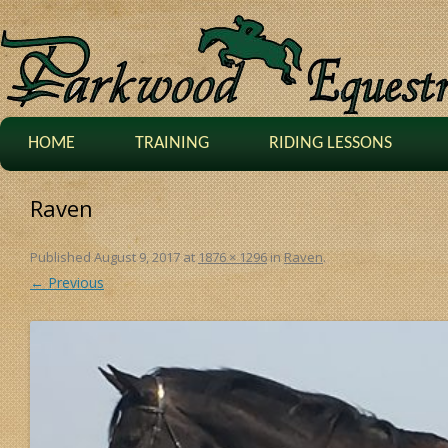
HOME
TRAINING
RIDING LESSONS
Raven
Published
August 9, 2017
at
1876 × 1296
in
Raven
.
← Previous