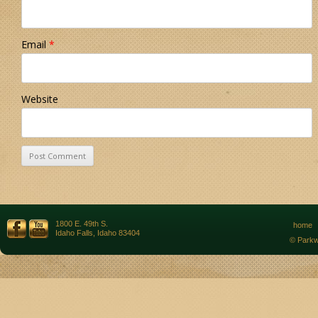
Email
*
Website
1800 E. 49th S.
home
Idaho Falls, Idaho 83404
© Parkw