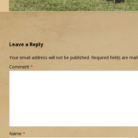
Leave a Reply
Your email address will not be published.
Required fields are ma
Comment
*
Name
*