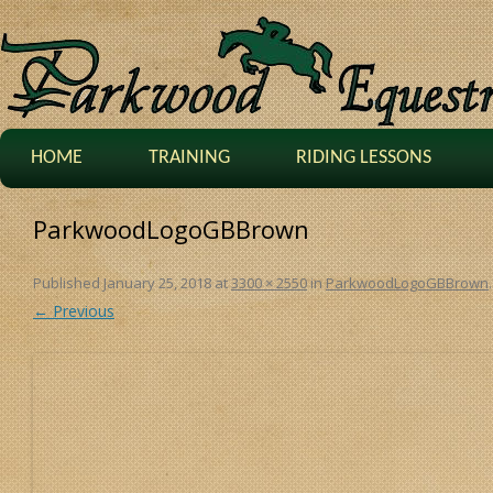
HOME
TRAINING
RIDING LESSONS
ParkwoodLogoGBBrown
Published
January 25, 2018
at
3300 × 2550
in
ParkwoodLogoGBBrown
.
← Previous