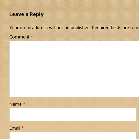
Leave a Reply
Your email address will not be published.
Required fields are ma
Comment
*
Name
*
Email
*