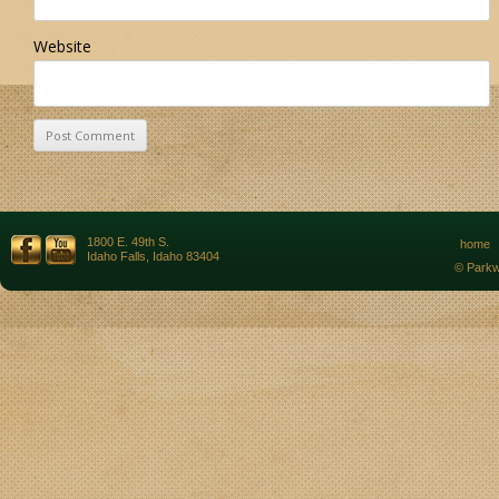
Website
1800 E. 49th S.
home
Idaho Falls, Idaho 83404
© Parkw