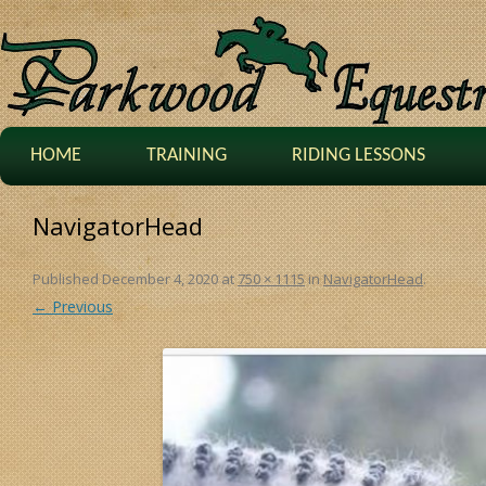
HOME
TRAINING
RIDING LESSONS
NavigatorHead
Published
December 4, 2020
at
750 × 1115
in
NavigatorHead
.
← Previous