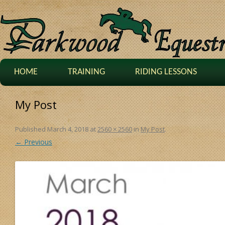
HOME
TRAINING
RIDING LESSONS
My Post
Published
March 4, 2018
at
2560 × 2560
in
My Post
.
← Previous