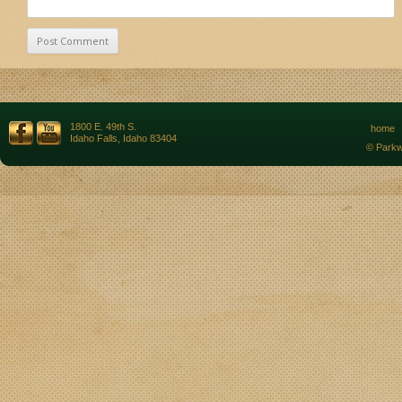
1800 E. 49th S.
home
Idaho Falls, Idaho 83404
© Parkw