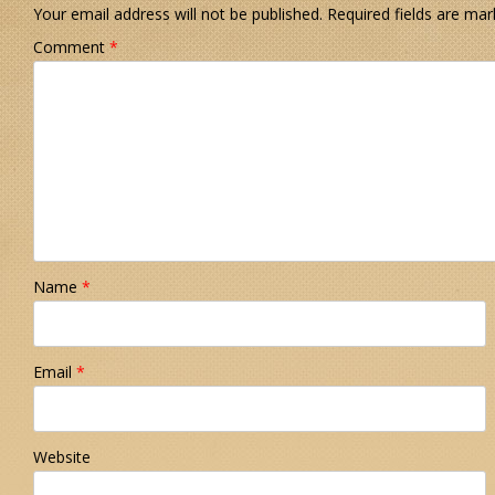
Your email address will not be published.
Required fields are ma
Comment
*
Name
*
Email
*
Website