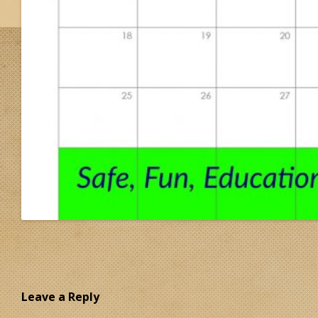
Leave a Reply