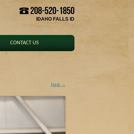
208-520-1850
Skip to content
IDAHO FALLS ID
CONTACT US
Next →