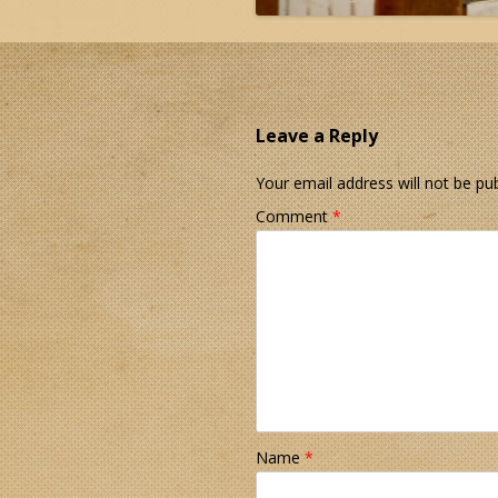
Leave a Reply
Your email address will not be pub
Comment
*
Name
*