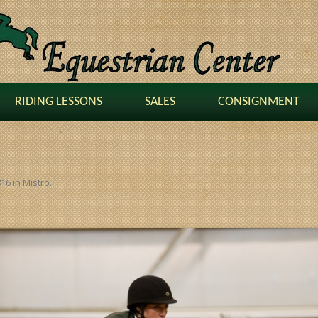
RIDING LESSONS
SALES
CONSIGNMENT
816
in
Mistro
.