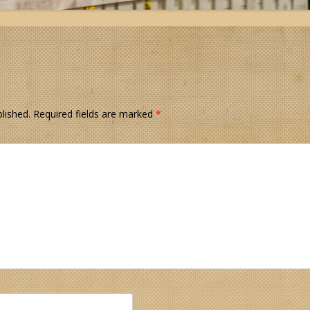
lished.
Required fields are marked
*