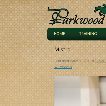
HOME
TRAINING
Mistro
Published
March 15, 2013
at
1226 × 
← Previous