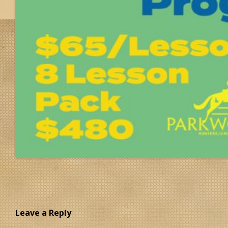
Leave a Reply