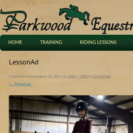
HOME
TRAINING
RIDING LESSONS
LessonAd
Published
December 26, 2021
at
1080 × 1080
in
LessonAd
.
← Previous