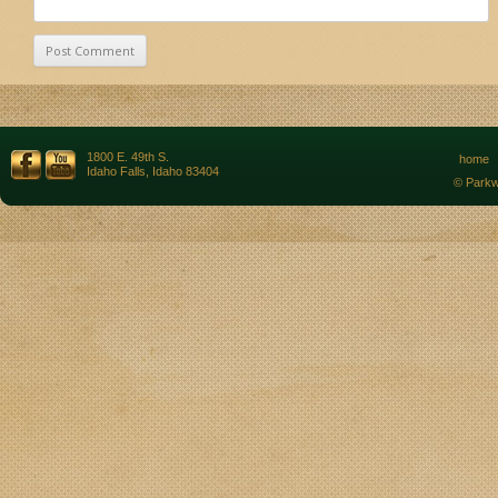
1800 E. 49th S.
home
Idaho Falls, Idaho 83404
© Parkw