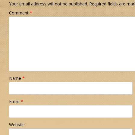
Your email address will not be published.
Required fields are ma
Comment
*
Name
*
Email
*
Website