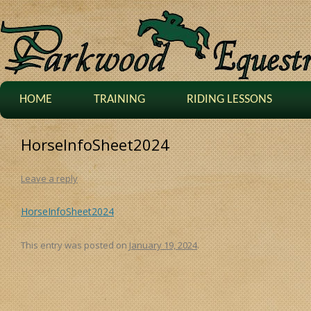
HOME
TRAINING
RIDING LESSONS
HorseInfoSheet2024
Leave a reply
HorseInfoSheet2024
This entry was posted on
January 19, 2024
.