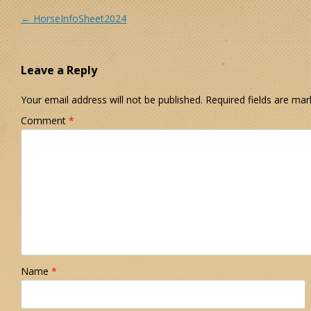
Post navigation
←
HorseInfoSheet2024
Leave a Reply
Your email address will not be published.
Required fields are ma
Comment
*
Name
*