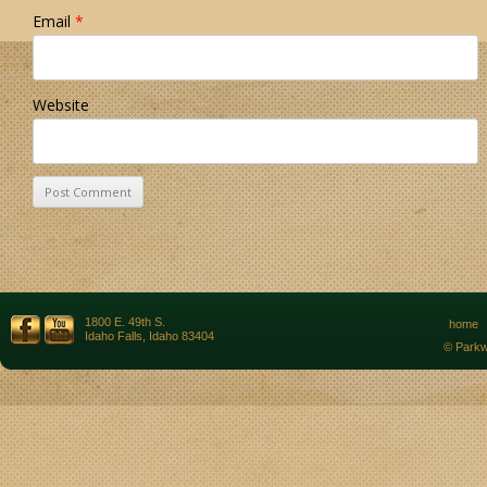
Email
*
Website
1800 E. 49th S.
home
Idaho Falls, Idaho 83404
© Parkw