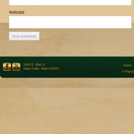
Website
1800 E. 49th S.
home
Idaho Falls, Idaho 83404
© Parkw