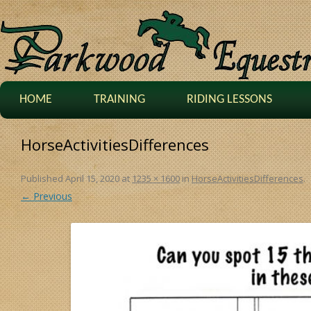
HOME
TRAINING
RIDING LESSONS
HorseActivitiesDifferences
Published
April 15, 2020
at
1235 × 1600
in
HorseActivitiesDifferences
.
← Previous