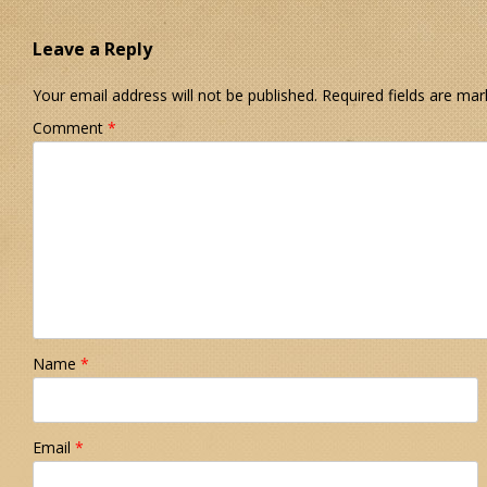
Leave a Reply
Your email address will not be published.
Required fields are ma
Comment
*
Name
*
Email
*