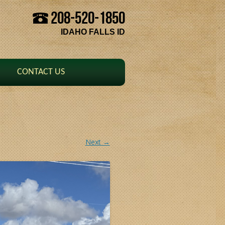
208-520-1850
Skip to content
IDAHO FALLS ID
CONTACT US
Next →