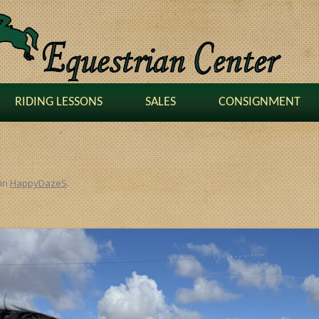
RIDING LESSONS
SALES
CONSIGNMENT
in
HappyDazeS
.