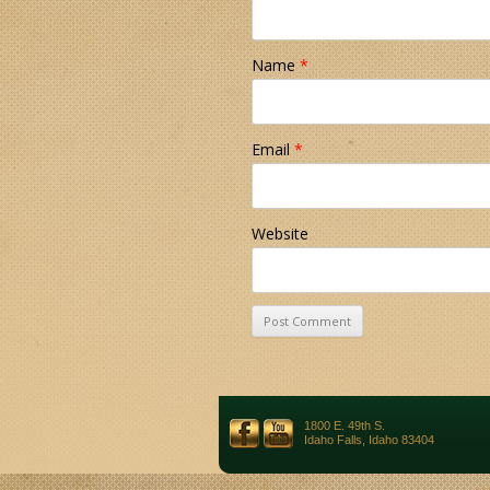
Name
*
Email
*
Website
1800 E. 49th S.
Idaho Falls, Idaho 83404