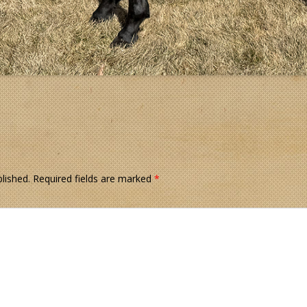
lished.
Required fields are marked
*