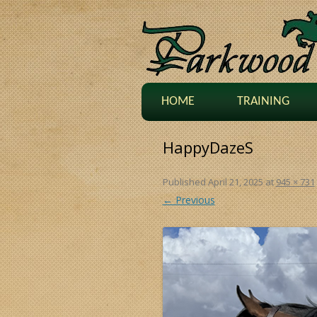
HOME
TRAINING
HappyDazeS
Published
April 21, 2025
at
945 × 731
← Previous