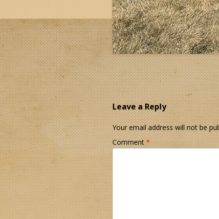
Leave a Reply
Your email address will not be pub
Comment
*