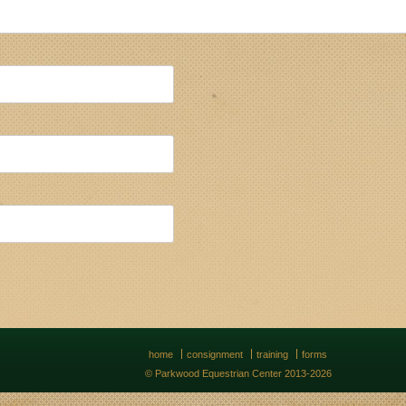
home
consignment
training
forms
© Parkwood Equestrian Center 2013-2026