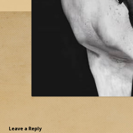
Leave a Reply