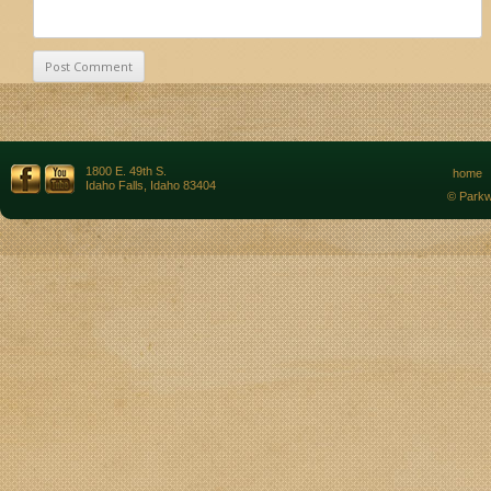
1800 E. 49th S.
home
Idaho Falls, Idaho 83404
© Parkw