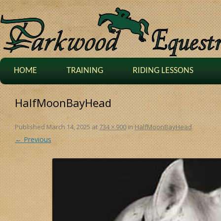
HOME
TRAINING
RIDING LESSONS
HalfMoonBayHead
Published
March 14, 2025
at
734 × 900
in
HalfMoonBayHead
.
← Previous