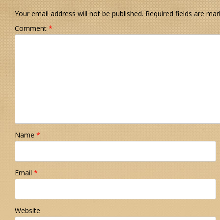
Your email address will not be published.
Required fields are ma
Comment
*
Name
*
Email
*
Website