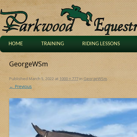
HOME
TRAINING
RIDING LESSONS
GeorgeWSm
Published
March 5, 2022
at
1000 × 777
in
GeorgeWSm
.
← Previous