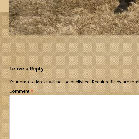
Leave a Reply
Your email address will not be published.
Required fields are ma
Comment
*