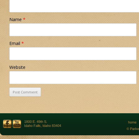
Name
*
Email
*
Website
1800 E. 49th S.
home
Idaho Falls, Idaho 83404
© Parkw