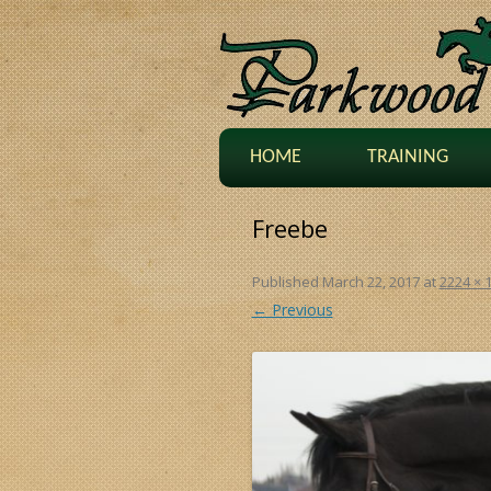
HOME
TRAINING
Freebe
Published
March 22, 2017
at
2224 × 
← Previous