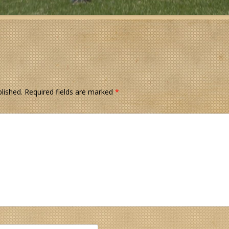
lished.
Required fields are marked
*