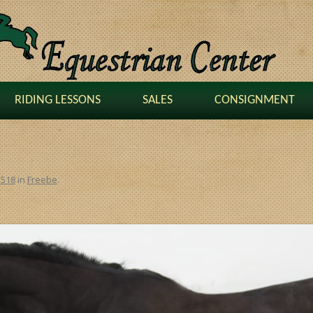
RIDING LESSONS
SALES
CONSIGNMENT
1518
in
Freebe
.