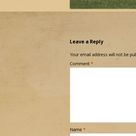
Leave a Reply
Your email address will not be pub
Comment
*
Name
*