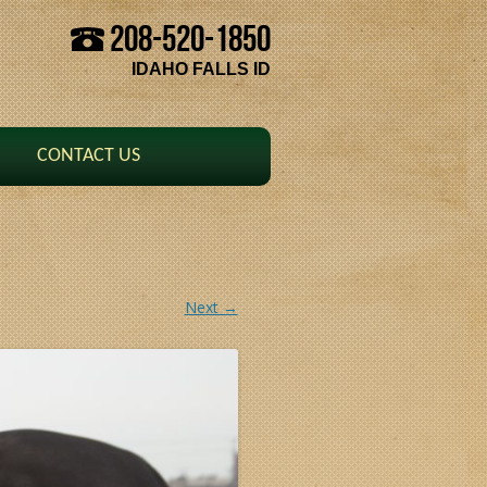
208-520-1850
Skip to content
IDAHO FALLS ID
CONTACT US
Next →