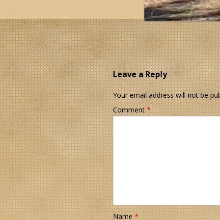
Leave a Reply
Your email address will not be pub
Comment
*
Name
*