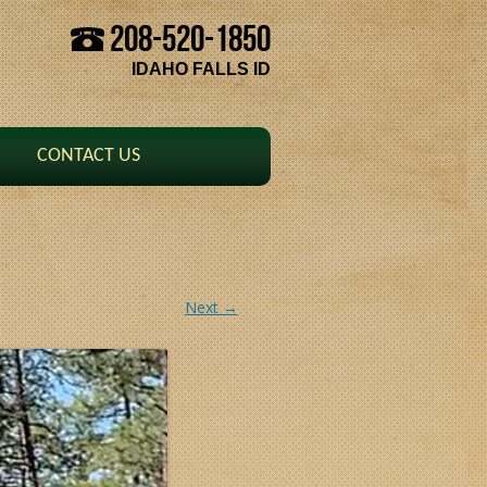
208-520-1850
Skip to content
IDAHO FALLS ID
CONTACT US
Next →