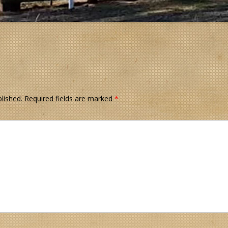
lished.
Required fields are marked
*