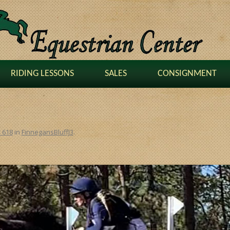
RIDING LESSONS
SALES
CONSIGNMENT
× 618
in
FinnegansBluffJ3
.