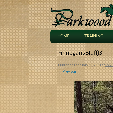
HOME
TRAINING
FinnegansBluffJ3
Published
February 11, 2023
at
756 
← Previous