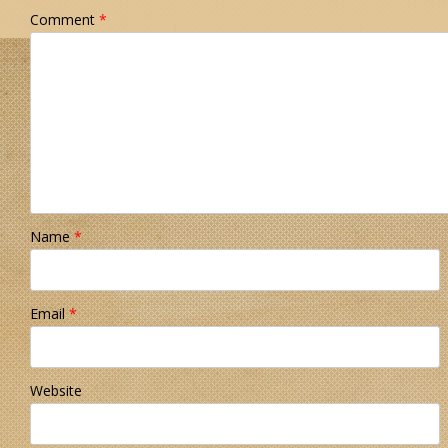
Comment
*
Name
*
Email
*
Website