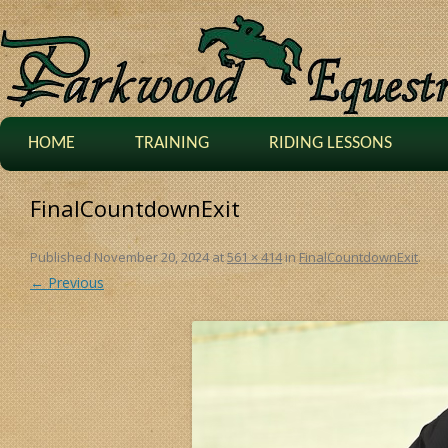
HOME
TRAINING
RIDING LESSONS
FinalCountdownExit
Published
November 20, 2024
at
561 × 414
in
FinalCountdownExit
.
← Previous