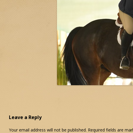
Leave a Reply
Your email address will not be published.
Required fields are ma