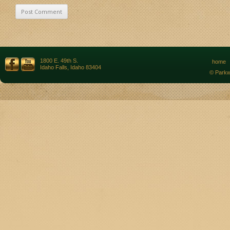
1800 E. 49th S.
home
Idaho Falls, Idaho 83404
© Parkw