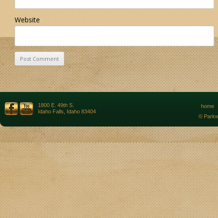
Website
1800 E. 49th S.
home
Idaho Falls, Idaho 83404
© Parkw