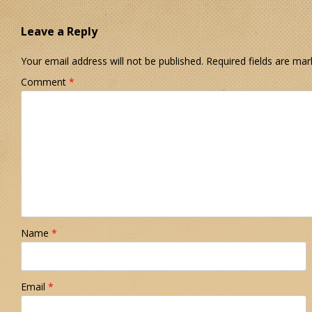
Leave a Reply
Your email address will not be published.
Required fields are ma
Comment
*
Name
*
Email
*