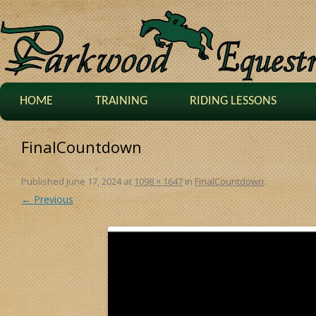
HOME
TRAINING
RIDING LESSONS
FinalCountdown
Published
June 17, 2024
at
1098 × 1647
in
FinalCountdown
.
← Previous