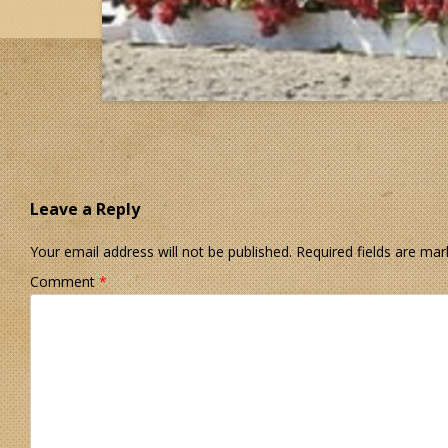
Leave a Reply
Your email address will not be published.
Required fields are ma
Comment
*