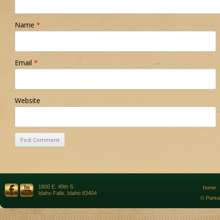
Name
*
Email
*
Website
1800 E. 49th S.
home
Idaho Falls, Idaho 83404
© Parkw