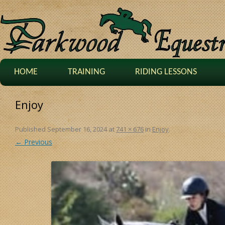
HOME
TRAINING
RIDING LESSONS
Enjoy
Published
September 16, 2024
at
741 × 676
in
Enjoy
.
← Previous