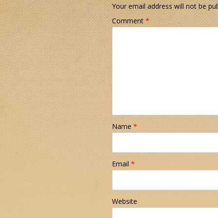
Your email address will not be pub
Comment
*
Name
*
Email
*
Website