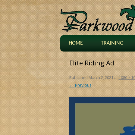
HOME
TRAINING
Elite Riding Ad
Published
March 2, 2021
at
1080 × 1
← Previous