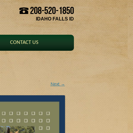
208-520-1850
Skip to content
IDAHO FALLS ID
CONTACT US
Next →