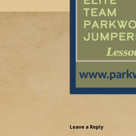
Leave a Reply