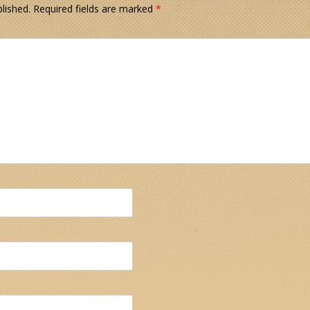
lished.
Required fields are marked
*