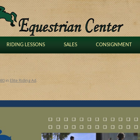
RIDING LESSONS
SALES
CONSIGNMENT
080
in
Elite Riding Ad
.