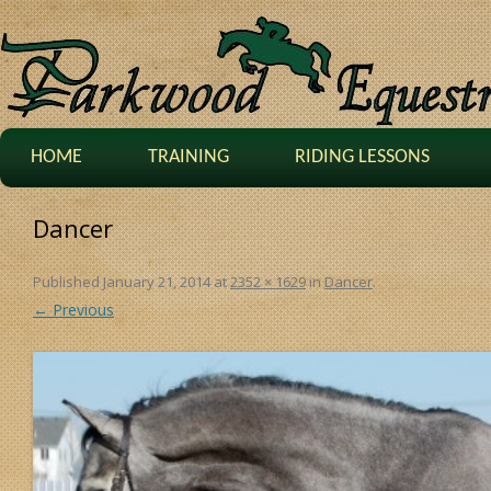
HOME
TRAINING
RIDING LESSONS
Dancer
Published
January 21, 2014
at
2352 × 1629
in
Dancer
.
← Previous