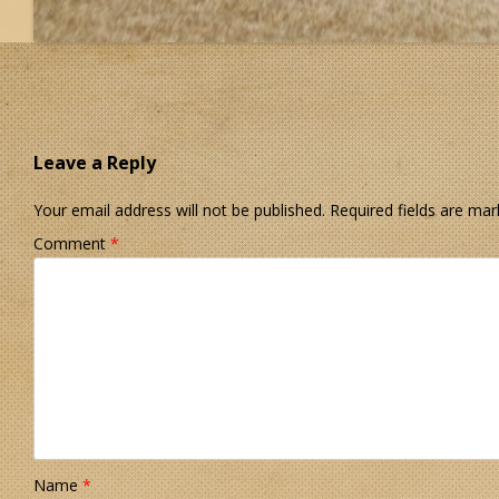
Leave a Reply
Your email address will not be published.
Required fields are ma
Comment
*
Name
*