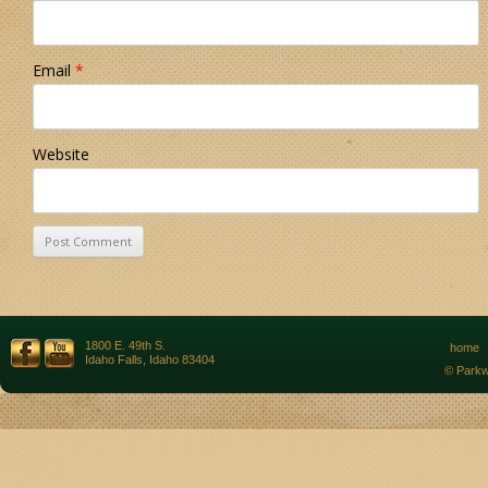
Email
*
Website
1800 E. 49th S.
home
Idaho Falls, Idaho 83404
© Parkw