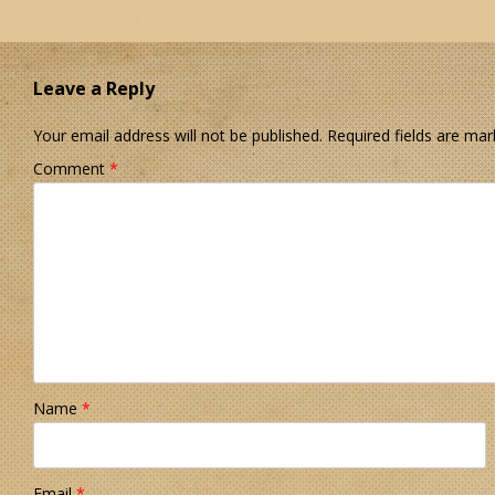
Leave a Reply
Your email address will not be published.
Required fields are ma
Comment
*
Name
*
Email
*