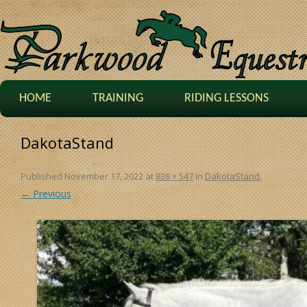
HOME
TRAINING
RIDING LESSONS
DakotaStand
Published
November 17, 2022
at
838 × 547
in
DakotaStand
.
← Previous