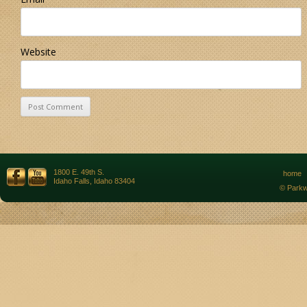
Website
1800 E. 49th S.
home
Idaho Falls, Idaho 83404
© Parkw