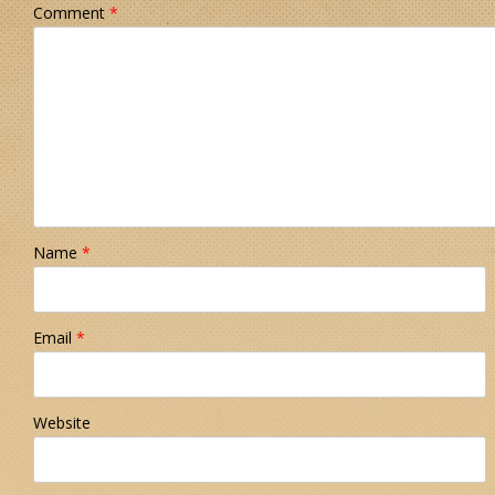
Comment
*
Name
*
Email
*
Website