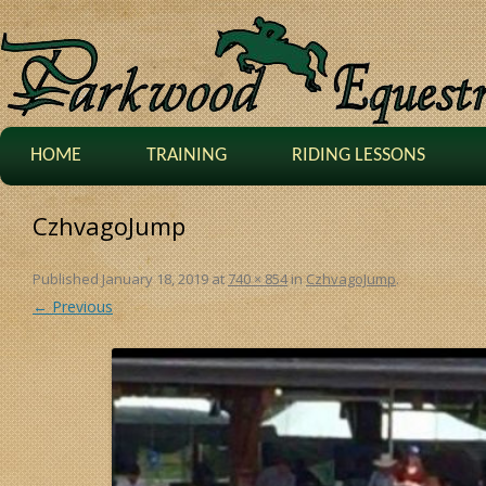
HOME
TRAINING
RIDING LESSONS
CzhvagoJump
Published
January 18, 2019
at
740 × 854
in
CzhvagoJump
.
← Previous