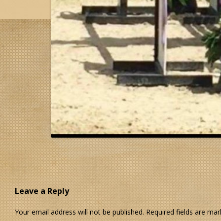
Leave a Reply
Your email address will not be published.
Required fields are ma