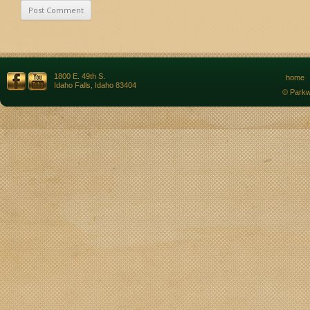
1800 E. 49th S.
home
Idaho Falls, Idaho 83404
© Parkw