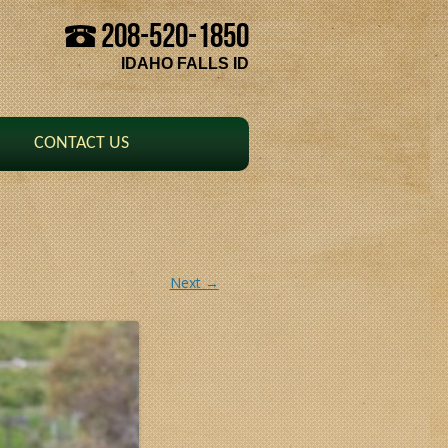
208-520-1850
Skip to content
IDAHO FALLS ID
CONTACT US
Next →