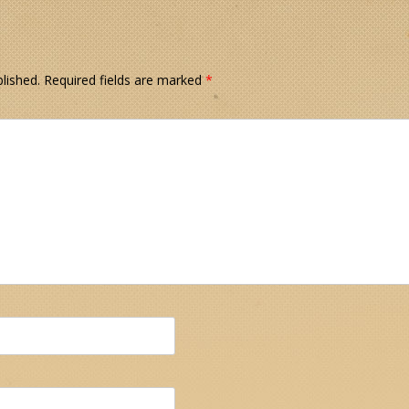
lished.
Required fields are marked
*