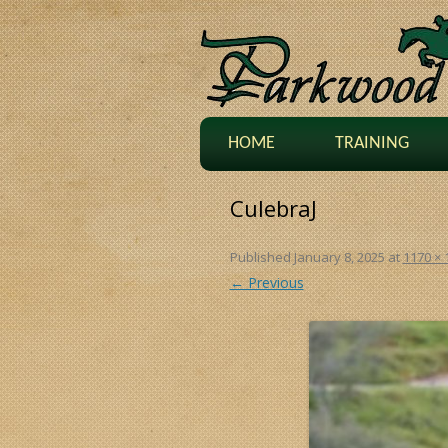
HOME
TRAINING
CulebraJ
Published
January 8, 2025
at
1170 × 
← Previous