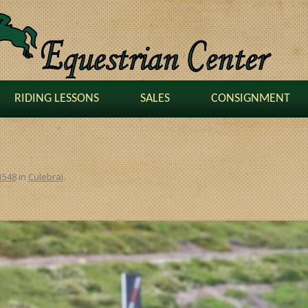
RIDING LESSONS
SALES
CONSIGNMENT
1548
in
CulebraJ
.