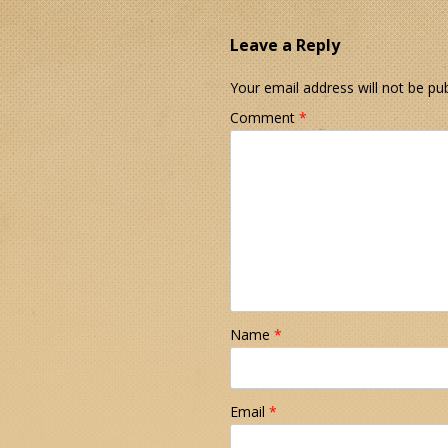
Leave a Reply
Your email address will not be pub
Comment
*
Name
*
Email
*