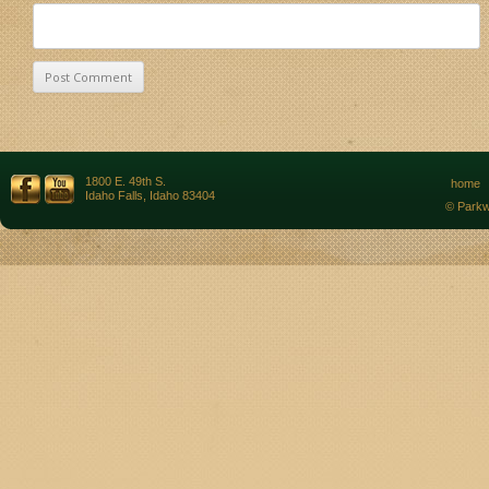
1800 E. 49th S.
home
Idaho Falls, Idaho 83404
© Parkw