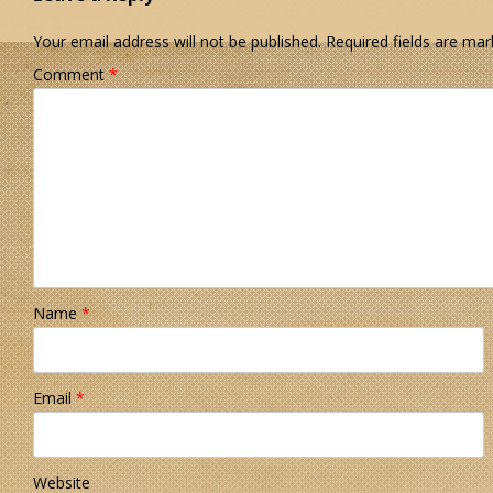
Your email address will not be published.
Required fields are ma
Comment
*
Name
*
Email
*
Website