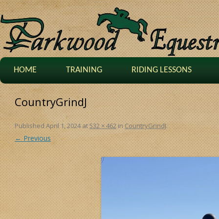
HOME
TRAINING
RIDING LESSONS
CountryGrindJ
Published
April 1, 2024
at
532 × 462
in
CountryGrindJ
.
← Previous