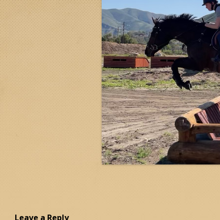
Leave a Reply