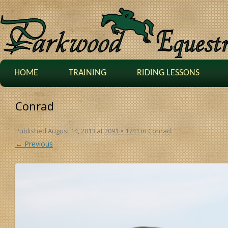
HOME
TRAINING
RIDING LESSONS
Conrad
Published
August 14, 2013
at
2091 × 1741
in
Conrad
.
← Previous