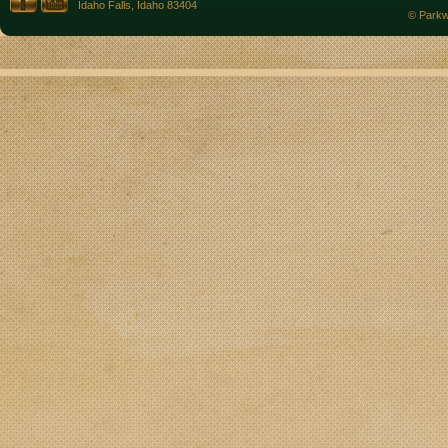
Idaho Falls, Idaho 83404
© Parkw