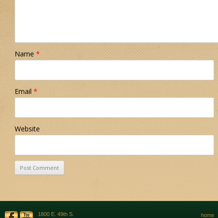
Name
*
Email
*
Website
1800 E. 49th S.
home