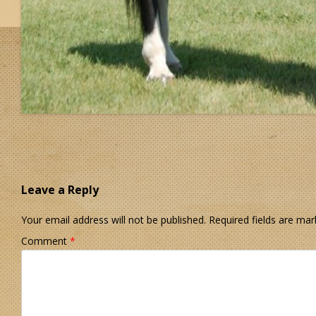
Leave a Reply
Your email address will not be published.
Required fields are ma
Comment
*