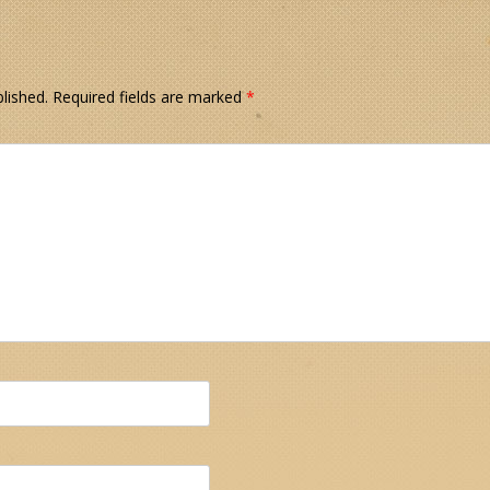
lished.
Required fields are marked
*