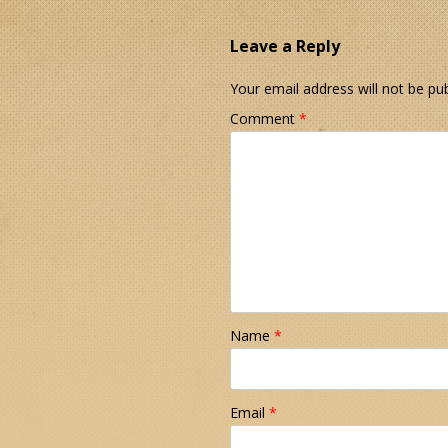
Leave a Reply
Your email address will not be pub
Comment
*
Name
*
Email
*