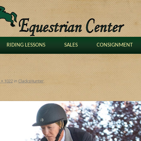
RIDING LESSONS
SALES
CONSIGNMENT
 × 1022
in
ClacksHunter
.