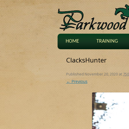
HOME
TRAINING
ClacksHunter
Published
November 20, 2020
at
750
← Previous