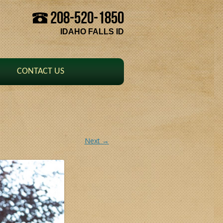
208-520-1850
Skip to content
IDAHO FALLS ID
CONTACT US
Next →