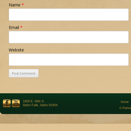
Name
*
Email
*
Website
1800 E. 49th S.
home
Idaho Falls, Idaho 83404
© Parkw