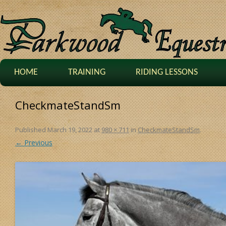
HOME
TRAINING
RIDING LESSONS
CheckmateStandSm
Published
March 19, 2022
at
980 × 711
in
CheckmateStandSm
.
← Previous