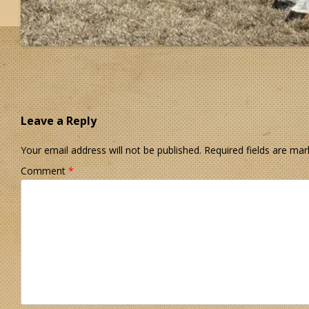
Leave a Reply
Your email address will not be published.
Required fields are ma
Comment
*