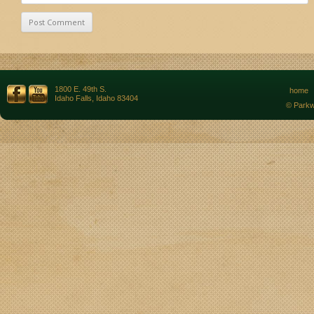
1800 E. 49th S.
home
Idaho Falls, Idaho 83404
© Parkw