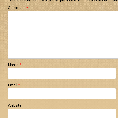
Comment
*
Name
*
Email
*
Website