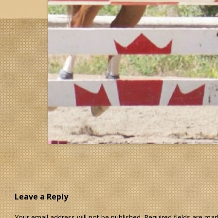
Leave a Reply
Your email address will not be published.
Required fields are ma