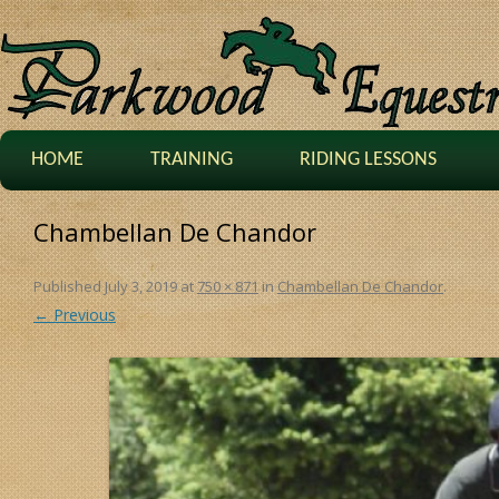
HOME
TRAINING
RIDING LESSONS
Chambellan De Chandor
Published
July 3, 2019
at
750 × 871
in
Chambellan De Chandor
.
← Previous