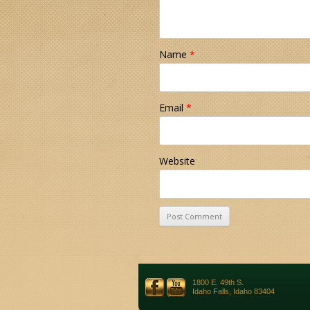
Name
*
Email
*
Website
1800 E. 49th S.
Idaho Falls, Idaho 83404