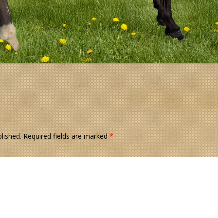
lished.
Required fields are marked
*