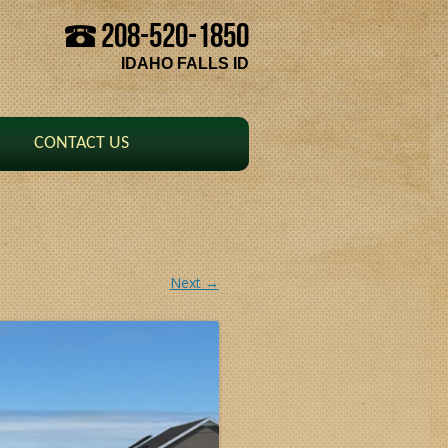
208-520-1850
Skip to content
IDAHO FALLS ID
CONTACT US
Next →