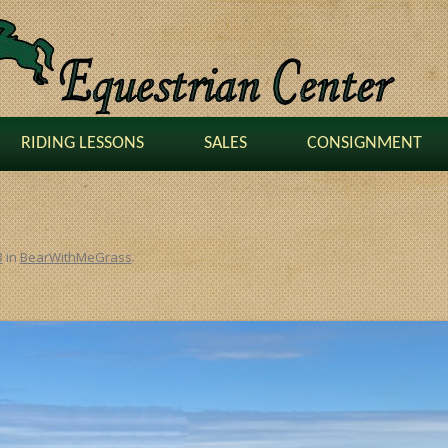
RIDING LESSONS
SALES
CONSIGNMENT
3
in
BearWithMeGrass
.