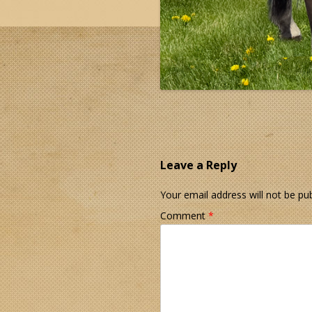
Leave a Reply
Your email address will not be pub
Comment
*