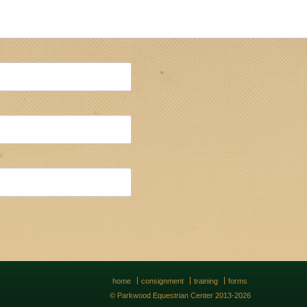
home
consignment
training
forms
© Parkwood Equestrian Center 2013-2026