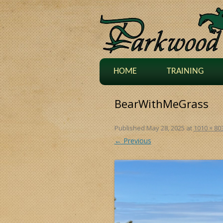
HOME
TRAINING
BearWithMeGrass
Published
May 28, 2025
at
1010 × 80
← Previous