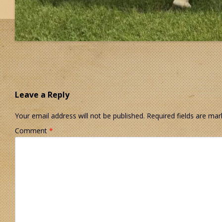
Leave a Reply
Your email address will not be published.
Required fields are ma
Comment
*