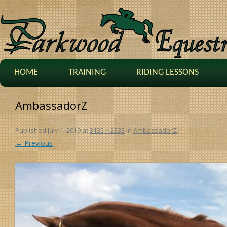
HOME
TRAINING
RIDING LESSONS
AmbassadorZ
Published
July 1, 2019
at
3135 × 2333
in
AmbassadorZ
.
← Previous