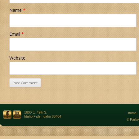
Name
*
Email
*
Website
1800 E. 49th S.
home
Idaho Falls, Idaho 83404
© Parkw